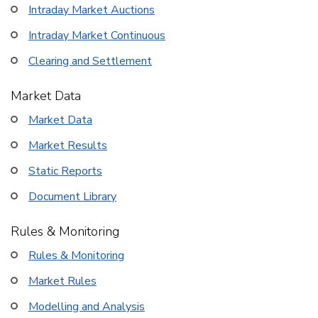
Intraday Market Auctions
Intraday Market Continuous
Clearing and Settlement
Market Data
Market Data
Market Results
Static Reports
Document Library
Rules & Monitoring
Rules & Monitoring
Market Rules
Modelling and Analysis