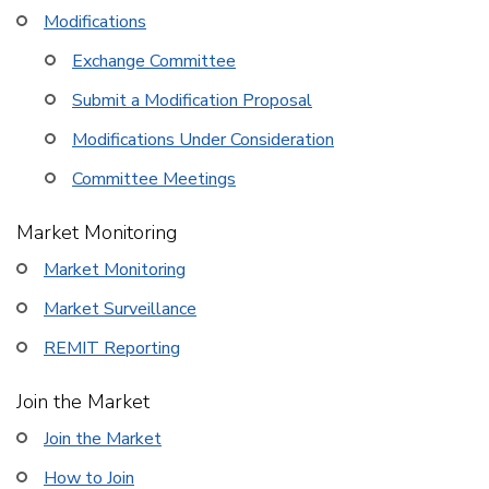
Modifications
Exchange Committee
Submit a Modification Proposal
Modifications Under Consideration
Committee Meetings
Market Monitoring
Market Monitoring
Market Surveillance
REMIT Reporting
Join the Market
Join the Market
How to Join