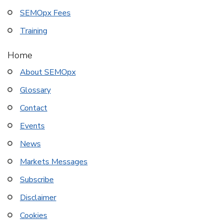
SEMOpx Fees
Training
Home
About SEMOpx
Glossary
Contact
Events
News
Markets Messages
Subscribe
Disclaimer
Cookies