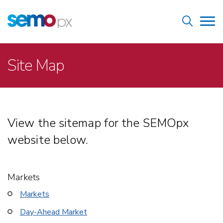
Skip
Home
to
Tog
main
nav
content
Breadcrumb
Site Map
View the sitemap for the SEMOpx
website below.
Markets
Markets
Day-Ahead Market