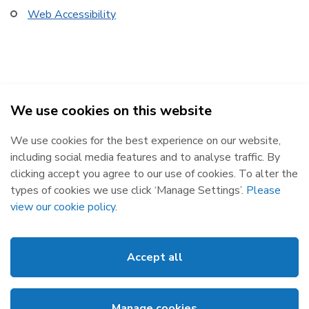
Web Accessibility
We use cookies on this website
SEMOpx Power Exchange 2026
We use cookies for the best experience on our website,
Republic of Ireland
Northern Ireland
including social media features and to analyse traffic. By
The Oval, 160 Shelbourne Road,
Castlereagh House, 12 Manse
clicking accept you agree to our use of cookies. To alter the
Ballsbridge, Dublin 4, D04 FW28.
Road, Belfast, BT6 9RT.
types of cookies we use click ‘Manage Settings’.
Please
Subscribe
Privacy Statement
view our cookie policy
.
Market Messages
Cookies
Events
Disclaimer
Accept all
News
Web Accessibility
Glossary
Site Map
Manage cookies