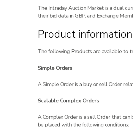
The Intraday Auction Market is a dual cu
their bid data in GBP, and Exchange Membe
Product information
The following Products are available to t
Simple Orders
A Simple Order is a buy or sell Order rela
Scalable Complex Orders
A Complex Order is a sell Order that can 
be placed with the following conditions: