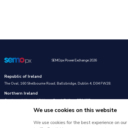
SEMOpx Power Exchange 2026
Republic of Ireland
The Oval, 160 Shelbourne Road, Ballsbridge, Dublin 4, D04 FW28.
Northern Ireland
Castlereagh House, 12 Manse Road, Belfast, BT6 9RT.
We use cookies on this website
We use cookies for the best experience on our 