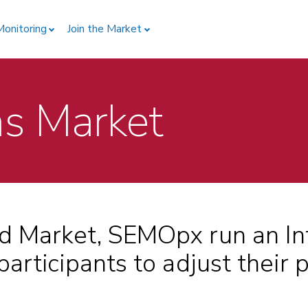
Monitoring
Join the Market
ns Market
d Market, SEMOpx run an In
articipants to adjust their p