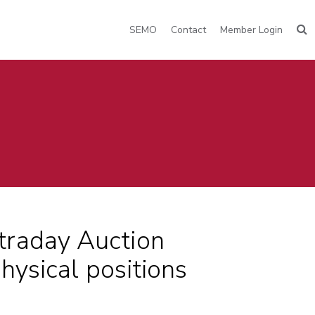
SEMO
Contact
Member Login
traday Auction
hysical positions