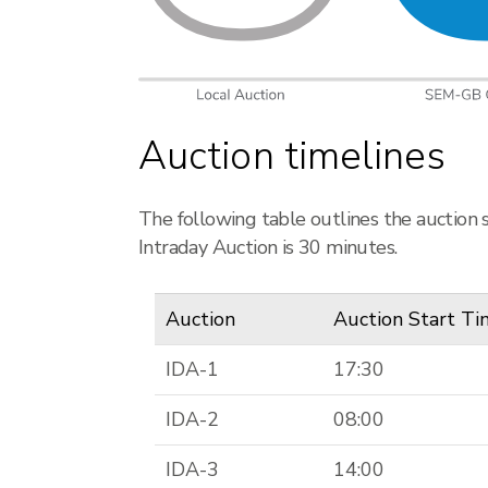
Auction timelines
The following table outlines the auction 
Intraday Auction is 30 minutes.
Auction
Auction Start T
IDA-1
17:30
IDA-2
08:00
IDA-3
14:00