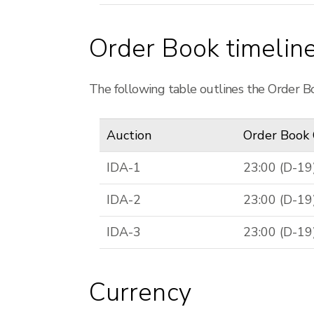
Order Book timelin
The following table outlines the Order Bo
Auction
Order Book
IDA-1
23:00 (D-19
IDA-2
23:00 (D-19
IDA-3
23:00 (D-19
Currency