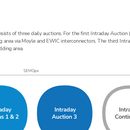
ts of three daily auctions. For the first Intraday Auction
 area via Moyle and EWIC interconnectors. The third Intra
dding area.