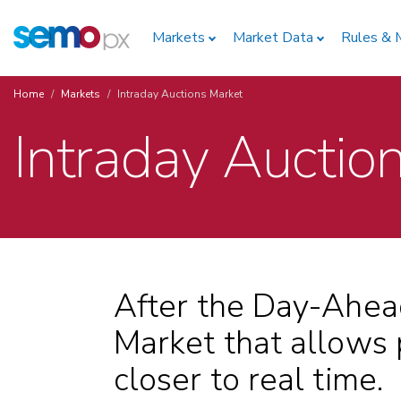
Skip
Home
to
Markets
Market Data
Rules & 
main
content
Home
Markets
Intraday Auctions Market
Breadcrumb
Intraday Auctio
After the Day-Ahea
Market that allows p
closer to real time.