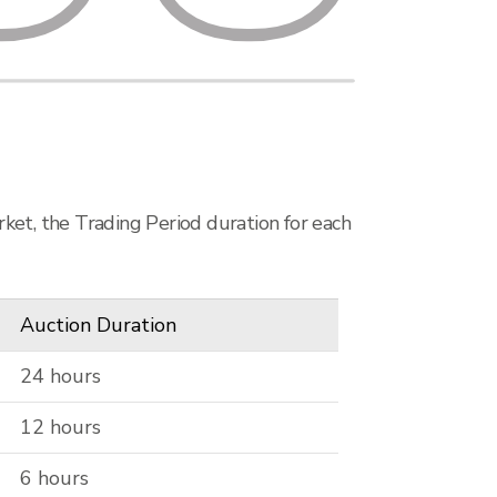
ket, the Trading Period duration for each
Auction Duration
24 hours
12 hours
6 hours