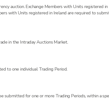
rrency auction. Exchange Members with Units registered in
rs with Units registered in Ireland are required to submit 
rade in the Intraday Auctions Market.
ted to one individual Trading Period.
be submitted for one or more Trading Periods, within a sp