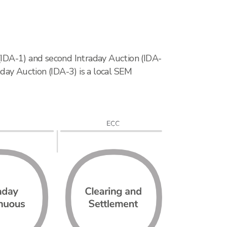
 (IDA-1) and second Intraday Auction (IDA-
day Auction (IDA-3) is a local SEM