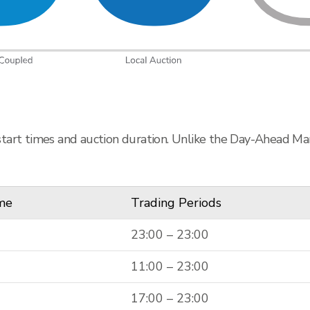
start times and auction duration. Unlike the Day-Ahead Mar
ime
Trading Periods
23:00 – 23:00
11:00 – 23:00
17:00 – 23:00