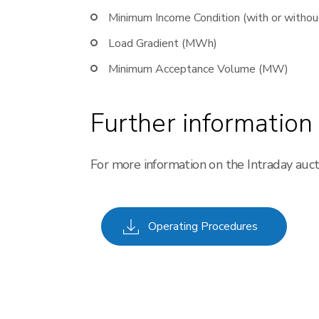
Minimum Income Condition (with or withou
Load Gradient (MWh)
Minimum Acceptance Volume (MW)
Further information
For more information on the Intraday auc
Operating Procedures