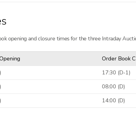
es
ok opening and closure times for the three Intraday Aucti
 Opening
Order Book C
)
17:30 (D-1)
)
08:00 (D)
)
14:00 (D)