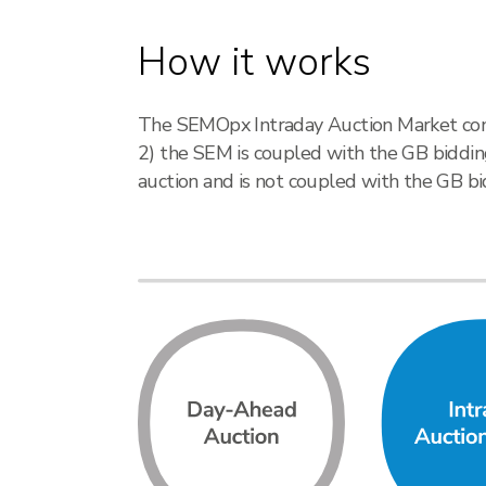
How it works
The SEMOpx Intraday Auction Market consis
2) the SEM is coupled with the GB bidding
auction and is not coupled with the GB bi