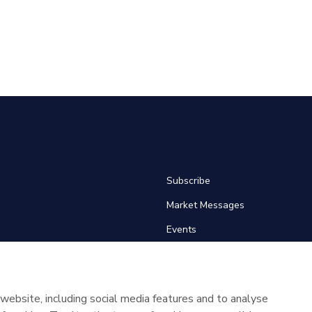
Subscribe
Market Messages
Events
News
Glossary
website, including social media features and to analyse
About SEMOpx