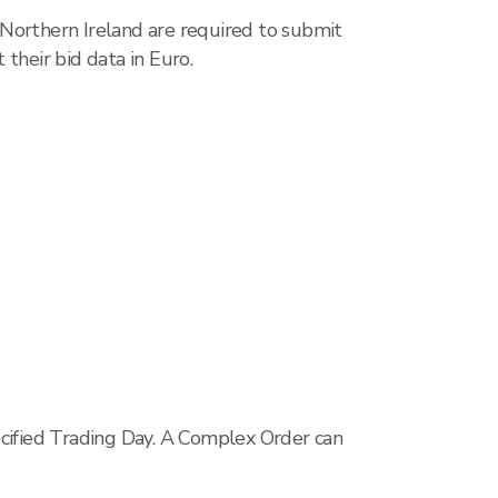
 Northern Ireland are required to submit
their bid data in Euro.
ecified Trading Day. A Complex Order can