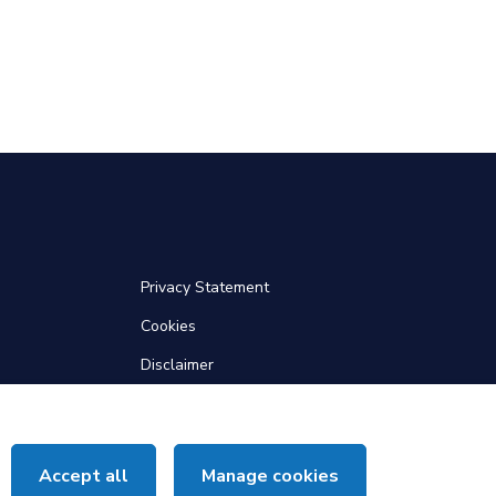
Privacy Statement
Cookies
Disclaimer
Web Accessibility
Site Map
Accept all
Manage cookies