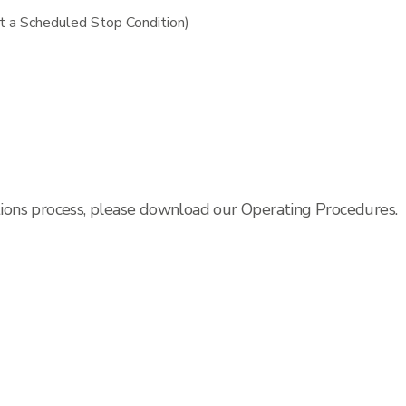
t a Scheduled Stop Condition)
tions process, please download our Operating Procedures.