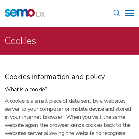
Skip
Home
to
Tog
main
nav
content
Breadcrumb
Cookies
Cookies information and policy
What is a cookie?
A cookie is a small piece of data sent by a website’s
server to your computer or mobile device and stored
in your internet browser. When you visit the same
website again, the browser sends cookies back to the
website’s server allowing the website to recognise