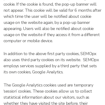
cookie. If the cookie is found, the pop-up banner will
not appear. This cookie will be valid for 6 months after
which time the user will be notified about cookie
usage on the website again, by a pop-up banner
appearing. Users will also be notified about cookie
usage on the website if they access it from a different
computer or mobile device.
In addition to the above first party cookies, SEMOpx
also uses third party cookies on its website. SEMOpx
employs services supplied by a third party that sets
its own cookies, Google Analytics.
The Google Analytics cookies used are temporary
‘session’ cookies. These cookies allow us to collect
statistical information about our visitors, such as
whether they have visited the site before, their