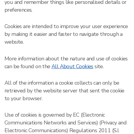
you and remember things like personalised details or
preferences.
Cookies are intended to improve your user experience
by making it easier and faster to navigate through a
website.
More information about the nature and use of cookies
can be found on the
All About Cookies
site.
All of the information a cookie collects can only be
retrieved by the website server that sent the cookie
to your browser.
Use of cookies is governed by EC (Electronic
Communications Networks and Services) (Privacy and
Electronic Communications) Regulations 2011 (S.I.