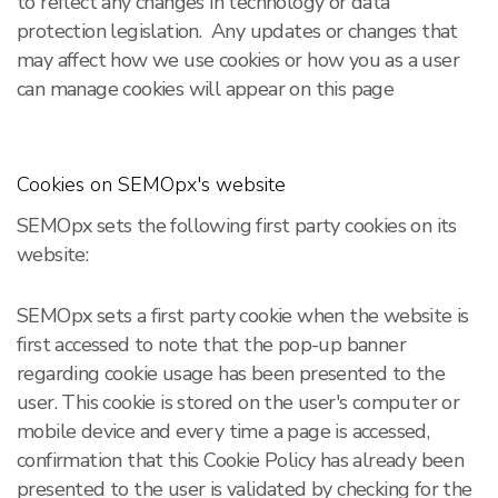
to reflect any changes in technology or data
protection legislation. Any updates or changes that
may affect how we use cookies or how you as a user
can manage cookies will appear on this page
Cookies on SEMOpx's website
SEMOpx sets the following first party cookies on its
website:
SEMOpx sets a first party cookie when the website is
first accessed to note that the pop-up banner
regarding cookie usage has been presented to the
user. This cookie is stored on the user's computer or
mobile device and every time a page is accessed,
confirmation that this Cookie Policy has already been
presented to the user is validated by checking for the