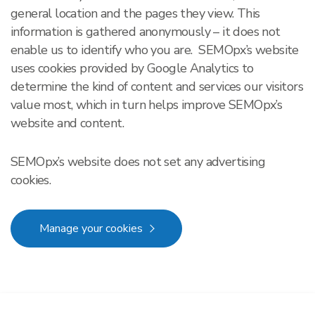
general location and the pages they view. This
information is gathered anonymously – it does not
enable us to identify who you are. SEMOpx’s website
uses cookies provided by Google Analytics to
determine the kind of content and services our visitors
value most, which in turn helps improve SEMOpx’s
website and content.
SEMOpx’s website does not set any advertising
cookies.
Manage your cookies