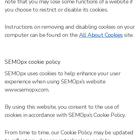
note that you may lose some functions of a website if
you choose to restrict or disable its cookies.
Instructions on removing and disabling cookies on your
computer can be found on the
All About Cookies
site.
SEMOpx cookie policy
SEMOpx uses cookies to help enhance your user
experience when using SEMOpx’s website
www.semopx.com.
By using this website, you consent to the use of
cookies in accordance with SEMOpx’s Cookie Policy.
From time to time, our Cookie Policy may be updated