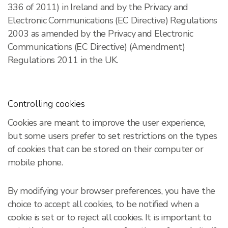
336 of 2011) in Ireland and by the Privacy and
Electronic Communications (EC Directive) Regulations
2003 as amended by the Privacy and Electronic
Communications (EC Directive) (Amendment)
Regulations 2011 in the UK.
Controlling cookies
Cookies are meant to improve the user experience,
but some users prefer to set restrictions on the types
of cookies that can be stored on their computer or
mobile phone.
By modifying your browser preferences, you have the
choice to accept all cookies, to be notified when a
cookie is set or to reject all cookies. It is important to