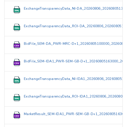
ExchangeTransparencyData_NI-DA_20260806_202608051321
ExchangeTransparencyData_ROI-DA_20260806_2026080513
BidFile_SEM-DA_PWR-MRC-D+1_20260805100000_20260805
BidFile_SEM-IDA1_PWR-SEM-GB-D+1_20260805163000_202
ExchangeTransparencyData_NI-IDA1_20260806_2026080519
ExchangeTransparencyData_ROI-IDA1_20260806_202608051
MarketResult_SEM-IDA1_PWR-SEM-GB-D+1_2026080516300