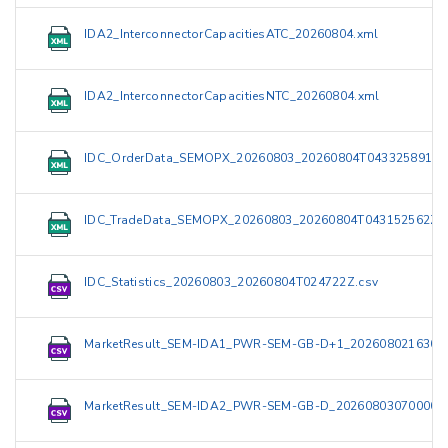
IDA2_InterconnectorCapacitiesATC_20260804.xml
IDA2_InterconnectorCapacitiesNTC_20260804.xml
IDC_OrderData_SEMOPX_20260803_20260804T043325891Z.
IDC_TradeData_SEMOPX_20260803_20260804T043152562Z.
IDC_Statistics_20260803_20260804T024722Z.csv
MarketResult_SEM-IDA1_PWR-SEM-GB-D+1_2026080216300
MarketResult_SEM-IDA2_PWR-SEM-GB-D_20260803070000_