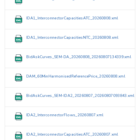
IDA1_InterconnectorCapacitiesATC_20260808.xml
IDA1_InterconnectorCapacitiesNTC_20260808.xml
BidAskCurves_SEM-DA_20260808_20260807134339.xml
DAM_60MinHarmonisedReferencePrice_20260808.xml
BidAskCurves_SEM-IDA2_20260807_20260807093843.xml
IDA2_InterconnectorFlows_20260807.xml
IDA2_InterconnectorCapacitiesATC_20260807.xml