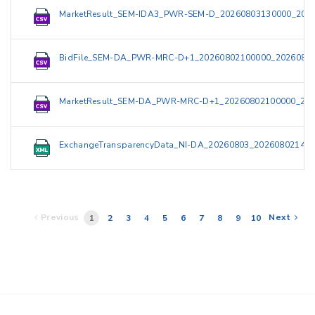
MarketResult_SEM-IDA3_PWR-SEM-D_20260803130000_2026
BidFile_SEM-DA_PWR-MRC-D+1_20260802100000_20260802
MarketResult_SEM-DA_PWR-MRC-D+1_20260802100000_202
ExchangeTransparencyData_NI-DA_20260803_202608021420
Previous
Next
1
2
3
4
5
6
7
8
9
10