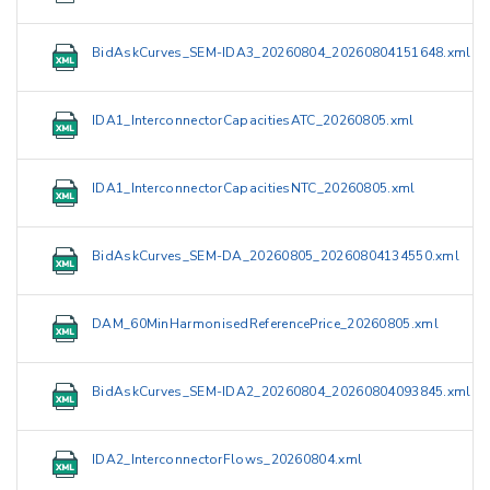
BidAskCurves_SEM-IDA3_20260804_20260804151648.xml
IDA1_InterconnectorCapacitiesATC_20260805.xml
IDA1_InterconnectorCapacitiesNTC_20260805.xml
BidAskCurves_SEM-DA_20260805_20260804134550.xml
DAM_60MinHarmonisedReferencePrice_20260805.xml
BidAskCurves_SEM-IDA2_20260804_20260804093845.xml
IDA2_InterconnectorFlows_20260804.xml