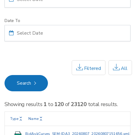
Date To
Filtered
All
Search
Showing results
1
to
120
of
23120
total results.
Type
Name
BidAskCurves_SEM-IDA3_20260807_20260807151656.xml