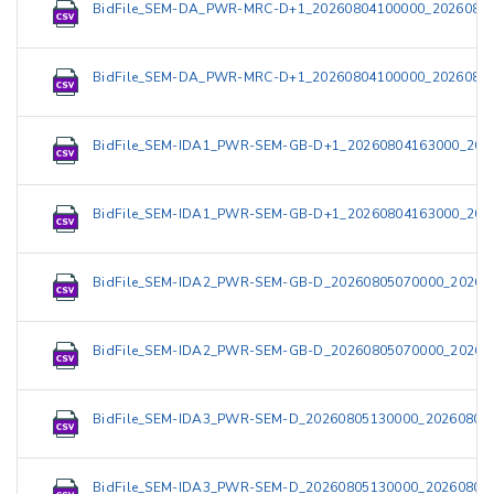
BidFile_SEM-DA_PWR-MRC-D+1_20260804100000_20260804
BidFile_SEM-DA_PWR-MRC-D+1_20260804100000_20260804
BidFile_SEM-IDA1_PWR-SEM-GB-D+1_20260804163000_202
BidFile_SEM-IDA1_PWR-SEM-GB-D+1_20260804163000_202
BidFile_SEM-IDA2_PWR-SEM-GB-D_20260805070000_20260
BidFile_SEM-IDA2_PWR-SEM-GB-D_20260805070000_20260
BidFile_SEM-IDA3_PWR-SEM-D_20260805130000_202608051
BidFile_SEM-IDA3_PWR-SEM-D_20260805130000_202608051