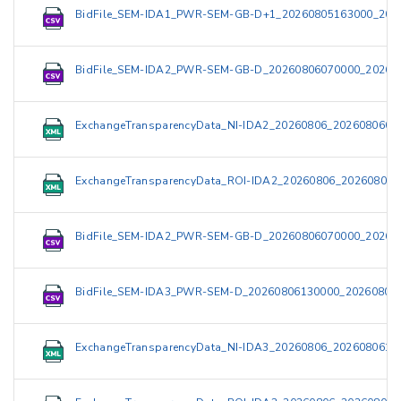
BidFile_SEM-IDA1_PWR-SEM-GB-D+1_20260805163000_202
BidFile_SEM-IDA2_PWR-SEM-GB-D_20260806070000_20260
ExchangeTransparencyData_NI-IDA2_20260806_2026080609
ExchangeTransparencyData_ROI-IDA2_20260806_202608060
BidFile_SEM-IDA2_PWR-SEM-GB-D_20260806070000_20260
BidFile_SEM-IDA3_PWR-SEM-D_20260806130000_202608061
ExchangeTransparencyData_NI-IDA3_20260806_2026080615