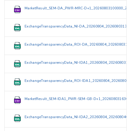
MarketResult_SEM-DA_PWR-MRC-D+1_20260803100000_202
ExchangeTransparencyData_NI-DA_20260804_202608031319
ExchangeTransparencyData_ROI-DA_20260804_2026080313
ExchangeTransparencyData_NI-IDA1_20260804_2026080319
ExchangeTransparencyData_ROI-IDA1_20260804_202608031
MarketResult_SEM-IDA1_PWR-SEM-GB-D+1_2026080316300
ExchangeTransparencyData_NI-IDA2_20260804_2026080409