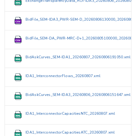
ExchangeTransparencyData_ROI-IDA3_20260806_202608061
BidFile_SEM-IDA3_PWR-SEM-D_20260806130000_202608061
BidFile_SEM-DA_PWR-MRC-D+1_20260805100000_20260805
BidAskCurves_SEM-IDA1_20260807_20260806191050.xml
IDA1_InterconnectorFlows_20260807.xml
BidAskCurves_SEM-IDA3_20260806_20260806151647.xml
IDA1_InterconnectorCapacitiesNTC_20260807.xml
IDA1_InterconnectorCapacitiesATC_20260807.xml