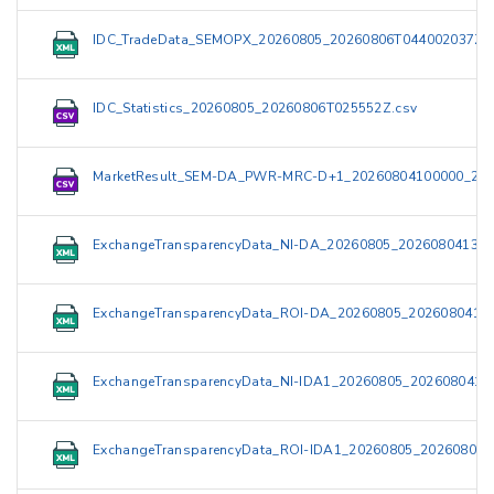
IDC_TradeData_SEMOPX_20260805_20260806T044002037Z.
IDC_Statistics_20260805_20260806T025552Z.csv
MarketResult_SEM-DA_PWR-MRC-D+1_20260804100000_202
ExchangeTransparencyData_NI-DA_20260805_202608041319
ExchangeTransparencyData_ROI-DA_20260805_2026080413
ExchangeTransparencyData_NI-IDA1_20260805_2026080419
ExchangeTransparencyData_ROI-IDA1_20260805_202608041