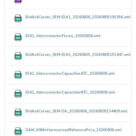
BidAskCurves_SEM-IDA1_20260806_20260805191056.xml
IDA1_InterconnectorFlows_20260806.xml
BidAskCurves_SEM-IDA3_20260805_20260805151647.xml
IDA1_InterconnectorCapacitiesATC_20260806.xml
IDA1_InterconnectorCapacitiesNTC_20260806.xml
BidAskCurves_SEM-DA_20260806_20260805134409.xml
DAM_60MinHarmonisedReferencePrice_20260806.xml