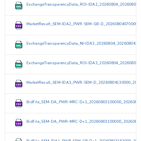
ExchangeTransparencyData_ROI-IDA2_20260804_202608040
MarketResult_SEM-IDA2_PWR-SEM-GB-D_20260804070000_
ExchangeTransparencyData_NI-IDA3_20260804_2026080415
ExchangeTransparencyData_ROI-IDA3_20260804_202608041
MarketResult_SEM-IDA3_PWR-SEM-D_20260804130000_2026
BidFile_SEM-DA_PWR-MRC-D+1_20260803100000_20260803
BidFile_SEM-DA_PWR-MRC-D+1_20260803100000_20260803