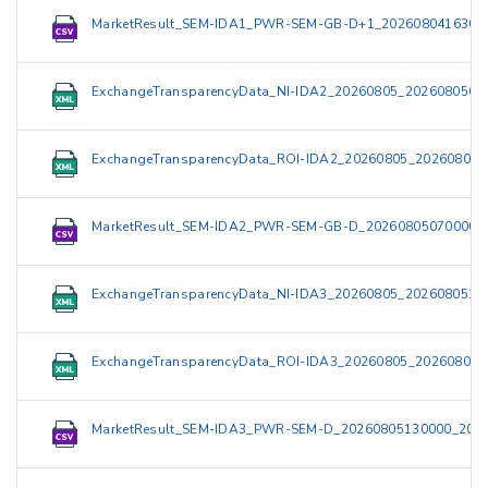
MarketResult_SEM-IDA1_PWR-SEM-GB-D+1_2026080416300
ExchangeTransparencyData_NI-IDA2_20260805_2026080509
ExchangeTransparencyData_ROI-IDA2_20260805_202608050
MarketResult_SEM-IDA2_PWR-SEM-GB-D_20260805070000_
ExchangeTransparencyData_NI-IDA3_20260805_2026080515
ExchangeTransparencyData_ROI-IDA3_20260805_202608051
MarketResult_SEM-IDA3_PWR-SEM-D_20260805130000_2026