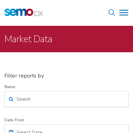
Skip
Home
to
Tog
main
nav
content
Breadcrumb
Market Data
Filter reports by
Name
Date From