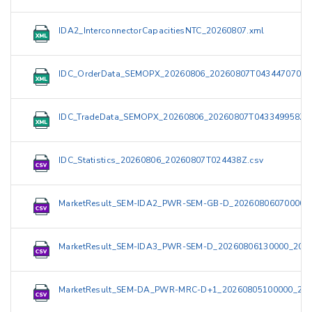
IDA2_InterconnectorCapacitiesNTC_20260807.xml
IDC_OrderData_SEMOPX_20260806_20260807T043447070Z.
IDC_TradeData_SEMOPX_20260806_20260807T043349958Z.
IDC_Statistics_20260806_20260807T024438Z.csv
MarketResult_SEM-IDA2_PWR-SEM-GB-D_20260806070000_
MarketResult_SEM-IDA3_PWR-SEM-D_20260806130000_2026
MarketResult_SEM-DA_PWR-MRC-D+1_20260805100000_202