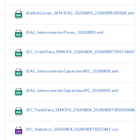
BidAskCurves_SEM-IDA2_20260805_20260805093836.xml
IDA2_InterconnectorFlows_20260805.xml
IDC_OrderData_SEMOPX_20260804_20260805T050734657Z.
IDA2_InterconnectorCapacitiesNTC_20260805.xml
IDA2_InterconnectorCapacitiesATC_20260805.xml
IDC_TradeData_SEMOPX_20260804_20260805T050630486Z.
IDC_Statistics_20260804_20260805T025244Z.csv