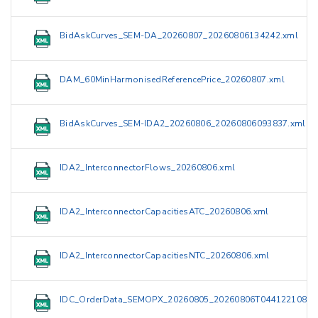
BidAskCurves_SEM-DA_20260807_20260806134242.xml
DAM_60MinHarmonisedReferencePrice_20260807.xml
BidAskCurves_SEM-IDA2_20260806_20260806093837.xml
IDA2_InterconnectorFlows_20260806.xml
IDA2_InterconnectorCapacitiesATC_20260806.xml
IDA2_InterconnectorCapacitiesNTC_20260806.xml
IDC_OrderData_SEMOPX_20260805_20260806T044122108Z.