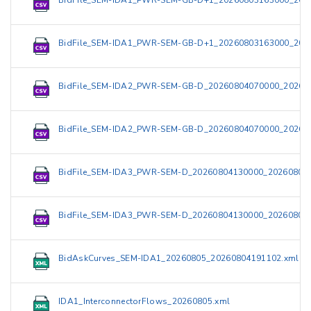
BidFile_SEM-IDA1_PWR-SEM-GB-D+1_20260803163000_202
BidFile_SEM-IDA1_PWR-SEM-GB-D+1_20260803163000_202
BidFile_SEM-IDA2_PWR-SEM-GB-D_20260804070000_20260
BidFile_SEM-IDA2_PWR-SEM-GB-D_20260804070000_20260
BidFile_SEM-IDA3_PWR-SEM-D_20260804130000_202608041
BidFile_SEM-IDA3_PWR-SEM-D_20260804130000_202608041
BidAskCurves_SEM-IDA1_20260805_20260804191102.xml
IDA1_InterconnectorFlows_20260805.xml