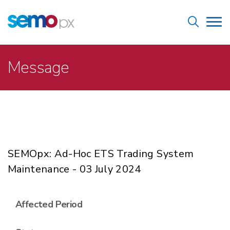
Skip
Home
to
Tog
main
nav
content
Breadcrumb
Message
SEMOpx: Ad-Hoc ETS Trading System
Maintenance - 03 July 2024
Affected Period