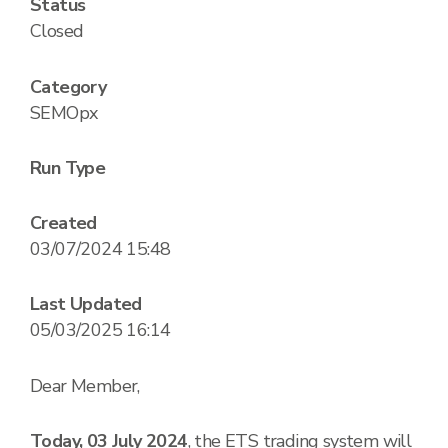
Status
Closed
Category
SEMOpx
Run Type
Created
03/07/2024 15:48
Last Updated
05/03/2025 16:14
Dear Member,
Today, 03 July 2024
, the ETS trading system will