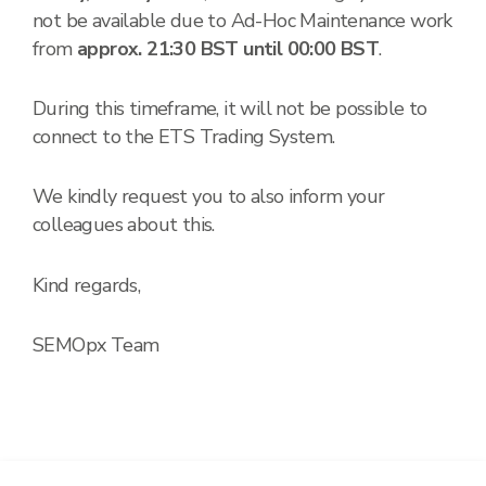
not be available due to Ad-Hoc Maintenance work
from
approx. 21:30 BST until 00:00 BST
.
During this timeframe, it will not be possible to
connect to the ETS Trading System.
We kindly request you to also inform your
colleagues about this.
Kind regards,
SEMOpx Team