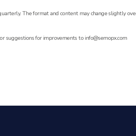
 quarterly. The format and content may change slightly ove
s or suggestions for improvements to info@semopx.com