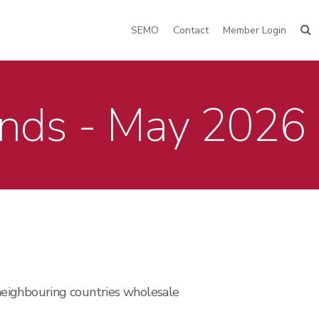
SEMO
Contact
Member Login
ends - May 2026
neighbouring countries wholesale