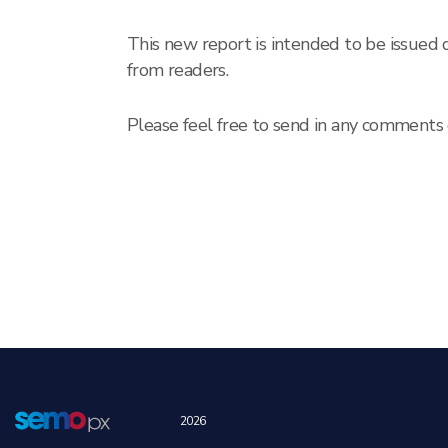
This new report is intended to be issued
from readers.
Please feel free to send in any comment
2026