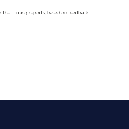
r the coming reports, based on feedback