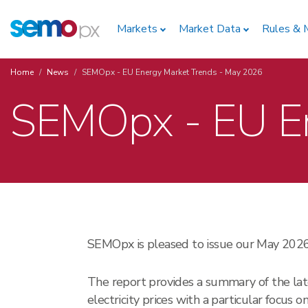
Skip
Home
to
Markets
Market Data
Rules & 
main
content
Home
News
SEMOpx - EU Energy Market Trends - May 2026
Breadcrumb
SEMOpx - EU En
SEMOpx is pleased to issue our May 20
The report provides a summary of the lat
electricity prices with a particular focus 