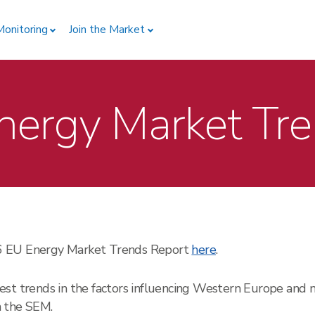
Monitoring
Join the Market
ergy Market Tr
26 EU Energy Market Trends Report
here
.
est trends in the factors influencing Western Europe and 
on the SEM.