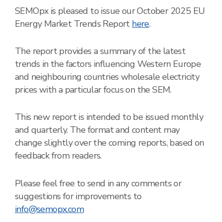
SEMOpx is pleased to issue our October 2025 EU
Energy Market Trends Report
here
.
The report provides a summary of the latest
trends in the factors influencing Western Europe
and neighbouring countries wholesale electricity
prices with a particular focus on the SEM.
This new report is intended to be issued monthly
and quarterly. The format and content may
change slightly over the coming reports, based on
feedback from readers.
Please feel free to send in any comments or
suggestions for improvements to
info@semopx.com