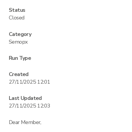
Status
Closed
Category
Semopx
Run Type
Created
27/11/2025 12:01
Last Updated
27/11/2025 12:03
Dear Member,