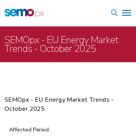
Skip
Home
to
Tog
main
nav
content
Breadcrumb
SEMOpx - EU Energy Market
Trends - October 2025
SEMOpx - EU Energy Market Trends -
October 2025
Affected Period