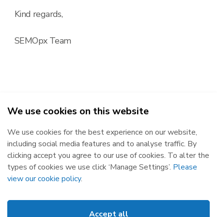
Kind regards,
SEMOpx Team
We use cookies on this website
2026
We use cookies for the best experience on our website,
Republic of Ireland
Northern Ireland
including social media features and to analyse traffic. By
The Oval, 160 Shelbourne Road,
Castlereagh House, 12 Manse
clicking accept you agree to our use of cookies. To alter the
Ballsbridge, Dublin 4, D04 FW28.
Road, Belfast, BT6 9RT.
types of cookies we use click ‘Manage Settings’.
Please
Subscribe
Privacy Statement
view our cookie policy
.
Market Messages
Cookies
Events
Disclaimer
Accept all