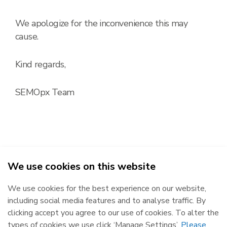
We apologize for the inconvenience this may
cause.
Kind regards,
SEMOpx Team
We use cookies on this website
2026
We use cookies for the best experience on our website,
Republic of Ireland
Northern Ireland
including social media features and to analyse traffic. By
The Oval, 160 Shelbourne Road,
Castlereagh House, 12 Manse
clicking accept you agree to our use of cookies. To alter the
Ballsbridge, Dublin 4, D04 FW28.
Road, Belfast, BT6 9RT.
types of cookies we use click ‘Manage Settings’.
Please