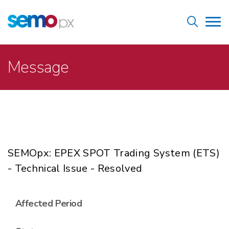
Skip
Home
to
Tog
main
nav
content
Breadcrumb
Message
SEMOpx: EPEX SPOT Trading System (ETS)
- Technical Issue - Resolved
Affected Period