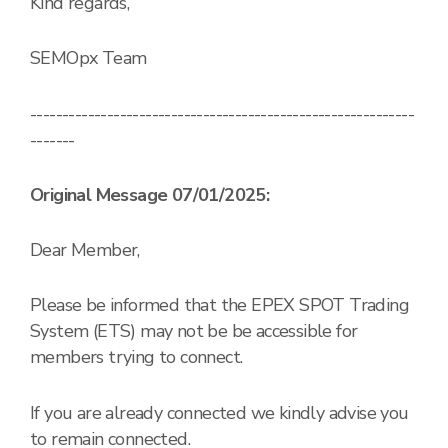
Kind regards,
SEMOpx Team
------------------------------------------------------------
-------
Original Message 07/01/2025:
Dear Member,
Please be informed that the EPEX SPOT Trading
System (ETS) may not be be accessible for
members trying to connect.
If you are already connected we kindly advise you
to remain connected.