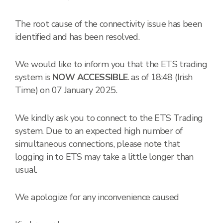
The root cause of the connectivity issue has been
identified and has been resolved.
We would like to inform you that the ETS trading
system is
NOW ACCESSIBLE
. as of 18:48 (Irish
Time) on 07 January 2025.
We kindly ask you to connect to the ETS Trading
system. Due to an expected high number of
simultaneous connections, please note that
logging in to ETS may take a little longer than
usual.
We apologize for any inconvenience caused