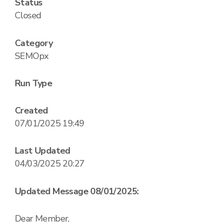
Status
Closed
Category
SEMOpx
Run Type
Created
07/01/2025 19:49
Last Updated
04/03/2025 20:27
Updated Message 08/01/2025:
Dear Member,